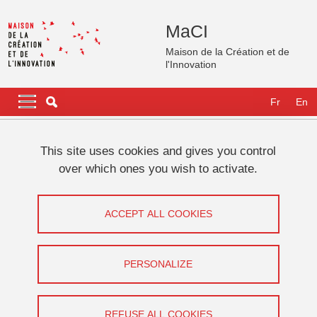
Skip to main content
Cookies management
MaCI
Maison de la Création et de
l'Innovation
Navigation principale
Navigation principale mobile
Fr
En
Breadcrumb
Home
International
GATES Fellows
Fellows 2025
This site uses cookies and gives you control
Joël CHEVRIER
over which ones you wish to activate.
Joël CHEVRIER
ACCEPT ALL COOKIES
Share on Facebook
Share on LinkedIn
Print
Share
Share this page URL
PERSONALIZE
REFUSE ALL COOKIES