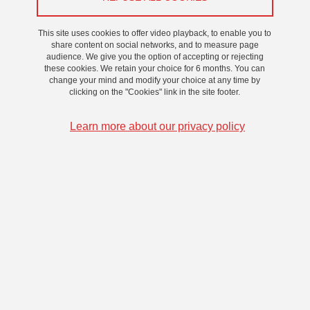
This site uses cookies to offer video playback, to enable you to
share content on social networks, and to measure page
audience. We give you the option of accepting or rejecting
these cookies. We retain your choice for 6 months. You can
change your mind and modify your choice at any time by
clicking on the "Cookies" link in the site footer.
Learn more about our privacy policy
Joël CHEVRIER
Laboratoire : LIPhy