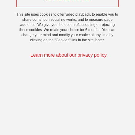
This site uses cookies to offer video playback, to enable you to
share content on social networks, and to measure page
audience. We give you the option of accepting or rejecting
these cookies. We retain your choice for 6 months. You can
change your mind and modify your choice at any time by
clicking on the "Cookies" link in the site footer.
Learn more about our privacy policy
GATES Senior Fellow 2026