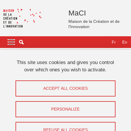
Skip to main content
Cookies management
MaCI
Maison de la Création et de
l'Innovation
Navigation principale
Navigation principale mobile
Fr
En
Breadcrumb
Home
International
GATES Fellows
Katrien Jacobs
This site uses cookies and gives you control
over which ones you wish to activate.
Katrien Jacobs
ACCEPT ALL COOKIES
Digital media and communication
Share on Facebook
Share on LinkedIn
Print
Share
PERSONALIZE
Share this page URL
REFUSE ALL COOKIES
GATES Fellowships