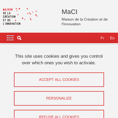
Skip to main content
Cookies management
MaCI
Maison de la Création et de
l'Innovation
Navigation principale
Navigation principale mobile
Fr
En
Breadcrumb
Home
This site uses cookies and gives you control
over which ones you wish to activate.
S’immerger dans le théâtre
shakespearien avec Léonard Matton :
ACCEPT ALL COOKIES
Récit d’une aventure hors du commun
PERSONALIZE
Share on Facebook
Share on LinkedIn
Print
Share
Share this page URL
REFUSE ALL COOKIES