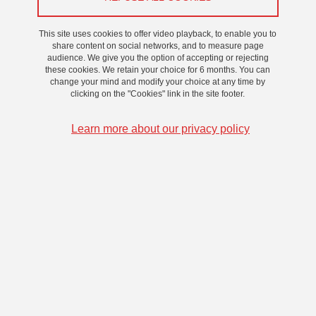
Atelier
/
Recherche
This site uses cookies to offer video playback, to enable you to
share content on social networks, and to measure page
On 12 December 2024
audience. We give you the option of accepting or rejecting
these cookies. We retain your choice for 6 months. You can
change your mind and modify your choice at any time by
clicking on the "Cookies" link in the site footer.
Learn more about our privacy policy
Ce séminaire s'inscrit dans le cadre du projet
“Shakespeare en immersion” soutenu par l’ILCEA4, les