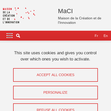
Skip to main content
Cookies management
MaCI
Maison de la Création et de
l'Innovation
Navigation principale
Navigation principale mobile
Fr
En
Breadcrumb
Home
Platforms/Spaces
Amphitheatre
This site uses cookies and gives you control
over which ones you wish to activate.
Amphitheatre
ACCEPT ALL COOKIES
Share on Facebook
Share on LinkedIn
Print
Share
Share this page URL
PERSONALIZE
The amphitheatre can accommodate 225 people. It is equipped
with a technical control room, video projector, cameras,
REFUSE ALL COOKIES
microphones and streaming tools. It is possible to visit it