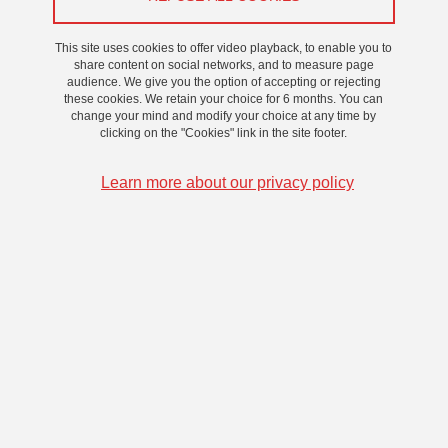
beforehand, and to contact the technical manager if necessary
This site uses cookies to offer video playback, to enable you to
share content on social networks, and to measure page
Back to "Our Spaces"
audience. We give you the option of accepting or rejecting
these cookies. We retain your choice for 6 months. You can
change your mind and modify your choice at any time by
clicking on the "Cookies" link in the site footer.
BOOKING
Learn more about our privacy policy
TECHNICAL FILE
1 / 4
Previous
Stop
Next