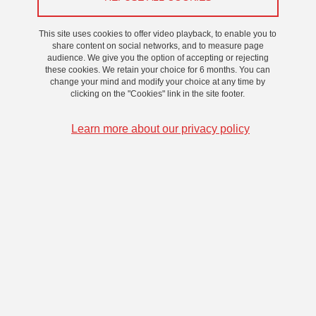
This site uses cookies to offer video playback, to enable you to
share content on social networks, and to measure page
audience. We give you the option of accepting or rejecting
these cookies. We retain your choice for 6 months. You can
change your mind and modify your choice at any time by
clicking on the "Cookies" link in the site footer.
Learn more about our privacy policy
Aliénor BAUTRU-VALOIS
Ecole doctorale : SHPT
Laboratoire : LARHRA