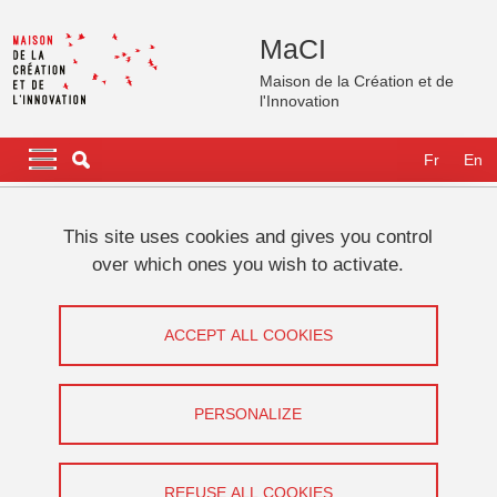
Skip to main content
Cookies management
MaCI
Maison de la Création et de
l'Innovation
Navigation principale
Navigation principale mobile
Fr
En
Breadcrumb
Home
International
GATES Fellows
Fellows 2025
This site uses cookies and gives you control
Aliénor BAUTRU-VALOIS
over which ones you wish to activate.
Aliénor BAUTRU-VALOIS
ACCEPT ALL COOKIES
Share on Facebook
Share on LinkedIn
Print
Share
Share this page URL
PERSONALIZE
REFUSE ALL COOKIES