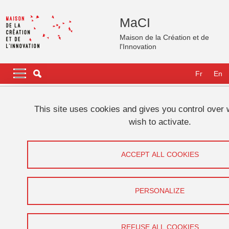
Skip to main content
Cookies management
MaCI
Maison de la Création et de
l'Innovation
Navigation principale
Navigation principale mobile
Fr
En
Breadcrumb
Home
This site uses cookies and gives you control over
wish to activate.
The South Korean Film Industry
(Perspectives On Contemporary Korea)
ACCEPT ALL COOKIES
Share on Facebook
Share on LinkedIn
Print
Share
PERSONALIZE
Share this page URL
Conférence, GATES
REFUSE ALL COOKIES