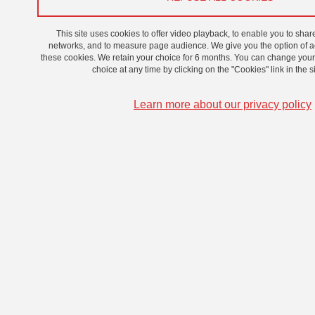
On 22 November 2024
This site uses cookies to offer video playback, to enable you to shar
networks, and to measure page audience. We give you the option of ac
these cookies. We retain your choice for 6 months. You can change you
choice at any time by clicking on the "Cookies" link in the si
Learn more about our privacy policy
© Photo film "Parasite", Bong Joon Ho (2019)
Simone Chung, GATES Junior Fellow will be giving an
online presentation as a contributor to the edited volume
The South Korean Film Industry (2024).